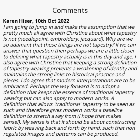
Comments
Karen Hiser, 10th Oct 2022
I am going to jump in and make the assumption that we
pretty much all agree with Christine about what tapestry
is not (needlepoint, embroidery, jacquard). Why are we
so adamant that these things are not tapestry? If we can
answer that question then perhaps we are a little closer
to defining what tapestry actually is in this day and age. I
also agree with Christine that keeping a strong definition
of tapestry weaving prevents a weakening of identity and
maintains the strong links to historical practice and
pieces. I do agree that modern interpretations are to be
embraced. Perhaps the way forward is to adopt a
definition that keeps the essence of traditional tapestry
weaving but can also apply to modern works. A
definition that allows 'traditional' tapestry to be seen as
such and therefore gives modern works a baseline
definition to stretch away from (I hope that makes
sense!). My sense is that it should be about constructing
fabric by weaving back and forth by hand, such that non
regulated images and patterns can be produced.