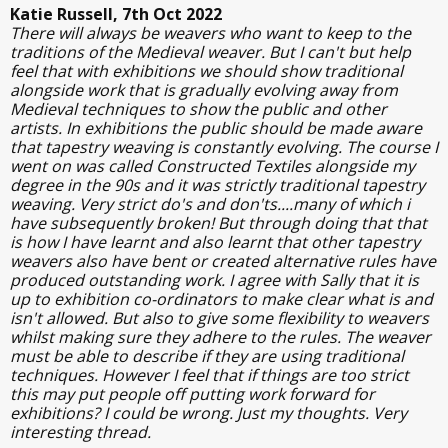
Katie Russell, 7th Oct 2022
There will always be weavers who want to keep to the
traditions of the Medieval weaver. But I can't but help
feel that with exhibitions we should show traditional
alongside work that is gradually evolving away from
Medieval techniques to show the public and other
artists. In exhibitions the public should be made aware
that tapestry weaving is constantly evolving. The course I
went on was called Constructed Textiles alongside my
degree in the 90s and it was strictly traditional tapestry
weaving. Very strict do's and don'ts....many of which i
have subsequently broken! But through doing that that
is how I have learnt and also learnt that other tapestry
weavers also have bent or created alternative rules have
produced outstanding work. I agree with Sally that it is
up to exhibition co-ordinators to make clear what is and
isn't allowed. But also to give some flexibility to weavers
whilst making sure they adhere to the rules. The weaver
must be able to describe if they are using traditional
techniques. However I feel that if things are too strict
this may put people off putting work forward for
exhibitions? I could be wrong. Just my thoughts. Very
interesting thread.