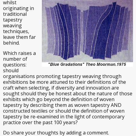
whilst
originating in
traditional
tapestry
weaving
techniques,
leave them far
behind.
Which raises a
number of
questions:
should
organisations promoting tapestry weaving through
exhibitions be more attuned to their definitions of the
craft when selecting, if diversity and innovation are
sought should they be honest about the nature of those
exhibits which go beyond the definition of woven
tapestry by describing them as woven tapestry AND
constructed textiles or should the definition of woven
tapestry be re-examined in the light of contemporary
practice over the past 100 years?
Do share your thoughts by adding a comment.