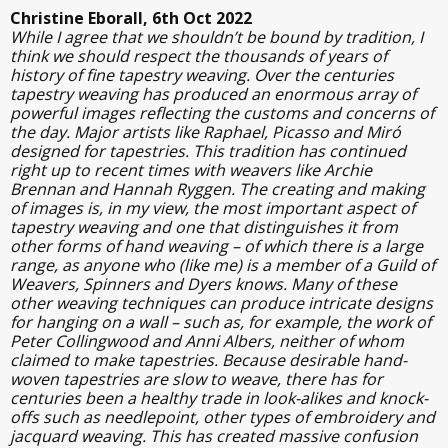
Christine Eborall, 6th Oct 2022
While I agree that we shouldn’t be bound by tradition, I
think we should respect the thousands of years of
history of fine tapestry weaving. Over the centuries
tapestry weaving has produced an enormous array of
powerful images reflecting the customs and concerns of
the day. Major artists like Raphael, Picasso and Miró
designed for tapestries. This tradition has continued
right up to recent times with weavers like Archie
Brennan and Hannah Ryggen. The creating and making
of images is, in my view, the most important aspect of
tapestry weaving and one that distinguishes it from
other forms of hand weaving – of which there is a large
range, as anyone who (like me) is a member of a Guild of
Weavers, Spinners and Dyers knows. Many of these
other weaving techniques can produce intricate designs
for hanging on a wall – such as, for example, the work of
Peter Collingwood and Anni Albers, neither of whom
claimed to make tapestries. Because desirable hand-
woven tapestries are slow to weave, there has for
centuries been a healthy trade in look-alikes and knock-
offs such as needlepoint, other types of embroidery and
jacquard weaving. This has created massive confusion