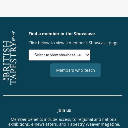
Find a member in the Showcase
Click below to view a member's Showcase page:
Members who teach
Join us
Member benefits include access to regional and national
exhibitions, e-newsletters, and Tapestry Weaver magazine.