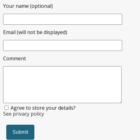
Your name (optional)
Email (will not be displayed)
Comment
Agree to store your details?
See privacy policy
Submit