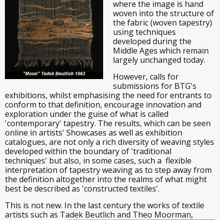
where the image is hand
woven into the structure of
the fabric (woven tapestry)
using techniques
developed during the
Middle Ages which remain
largely unchanged today.
However, calls for
submissions for BTG's
exhibitions, whilst emphasising the need for entrants to
conform to that definition, encourage innovation and
exploration under the guise of what is called
'contemporary' tapestry. The results, which can be seen
online in artists' Showcases as well as exhibition
catalogues, are not only a rich diversity of weaving styles
developed within the boundary of 'traditional
techniques' but also, in some cases, such a flexible
interpretation of tapestry weaving as to step away from
the definition altogether into the realms of what might
best be described as 'constructed textiles'.
This is not new. In the last century the works of textile
artists such as Tadek Beutlich and Theo Moorman,