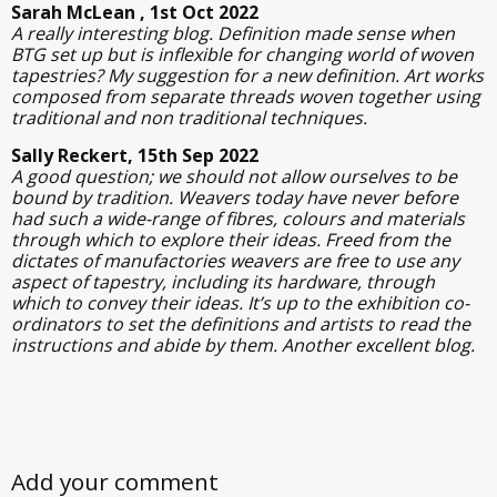
Sarah McLean , 1st Oct 2022
A really interesting blog. Definition made sense when
BTG set up but is inflexible for changing world of woven
tapestries? My suggestion for a new definition. Art works
composed from separate threads woven together using
traditional and non traditional techniques.
Sally Reckert, 15th Sep 2022
A good question; we should not allow ourselves to be
bound by tradition. Weavers today have never before
had such a wide-range of fibres, colours and materials
through which to explore their ideas. Freed from the
dictates of manufactories weavers are free to use any
aspect of tapestry, including its hardware, through
which to convey their ideas. It’s up to the exhibition co-
ordinators to set the definitions and artists to read the
instructions and abide by them. Another excellent blog.
Add your comment