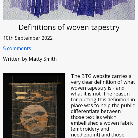
Definitions of woven tapestry
10th September 2022
5 comments
Written by Matty Smith
The BTG website carries a
very clear definition of what
woven tapestry is - and
what it is not. The reason
for putting this definition in
place was to help the public
differentiate between
those textiles which
embellished a woven fabric
(embroidery and
needlepoint) and those