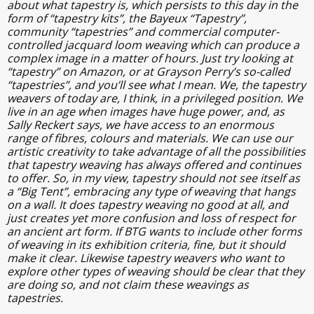
about what tapestry is, which persists to this day in the
form of “tapestry kits”, the Bayeux “Tapestry”,
community “tapestries” and commercial computer-
controlled jacquard loom weaving which can produce a
complex image in a matter of hours. Just try looking at
“tapestry” on Amazon, or at Grayson Perry’s so-called
“tapestries”, and you’ll see what I mean. We, the tapestry
weavers of today are, I think, in a privileged position. We
live in an age when images have huge power, and, as
Sally Reckert says, we have access to an enormous
range of fibres, colours and materials. We can use our
artistic creativity to take advantage of all the possibilities
that tapestry weaving has always offered and continues
to offer. So, in my view, tapestry should not see itself as
a “Big Tent”, embracing any type of weaving that hangs
on a wall. It does tapestry weaving no good at all, and
just creates yet more confusion and loss of respect for
an ancient art form. If BTG wants to include other forms
of weaving in its exhibition criteria, fine, but it should
make it clear. Likewise tapestry weavers who want to
explore other types of weaving should be clear that they
are doing so, and not claim these weavings as
tapestries.