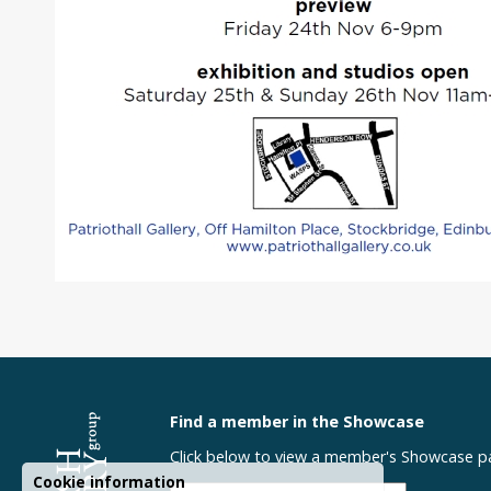
Find a member in the Showcase
Click below to view a member's Showcase p
Cookie information