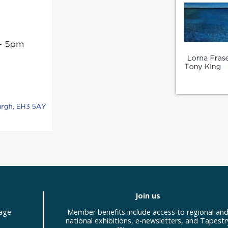
Join us
age:
Member benefits include access to regional an
national exhibitions, e-newsletters, and Tapestr