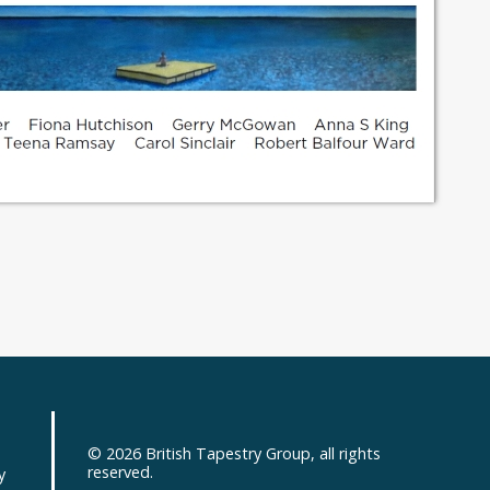
© 2026
British Tapestry Group
, all rights
d
reserved.
y