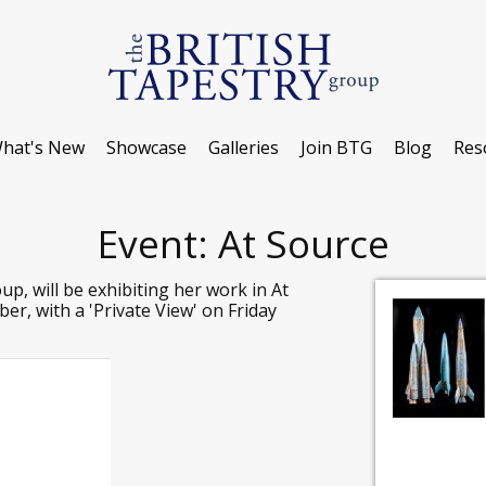
hat's New
Showcase
Galleries
Join BTG
Blog
Res
Event: At Source
p, will be exhibiting her work in At
r, with a 'Private View' on Friday