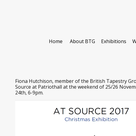
Home
About BTG
Exhibitions
W
Fiona Hutchison, member of the British Tapestry Grou
Source at Patriothall at the weekend of 25/26 Novembe
24th, 6-9pm.