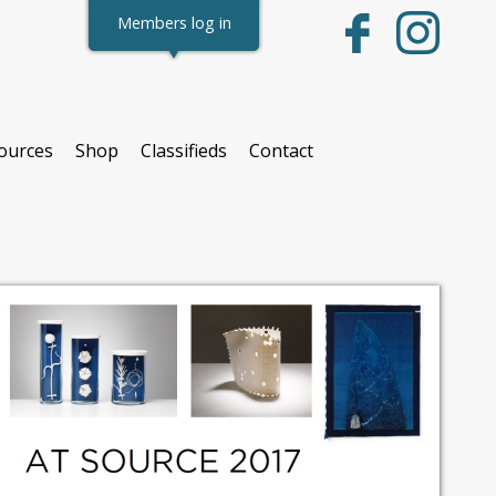
Members log in
ources
Shop
Classifieds
Contact