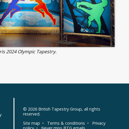
ris 2024 Olympic Tapestry.
© 2026
British Tapestry Group
, all rights
d
reserved.
y
Site map
•
Terms & conditions
•
Privacy
policy
•
Never miss BTG emails