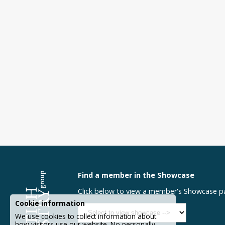
Find a member in the Showcase
Click below to view a member's Showcase p
Cookie information
We use cookies to collect information about
how visitors use our website. No personally