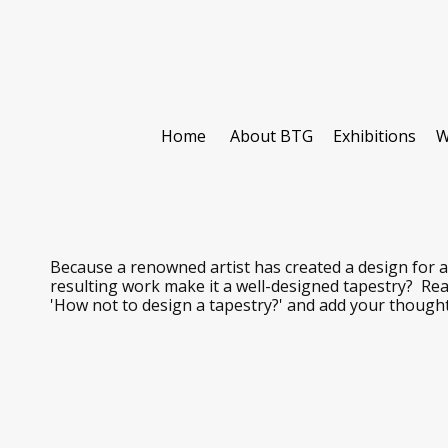
Home
About BTG
Exhibitions
W
Because a renowned artist has created a design for a
resulting work make it a well-designed tapestry? Re
'How not to design a tapestry?' and add your though