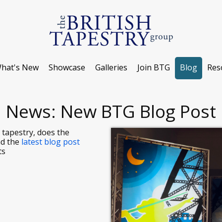
hat's New
Showcase
Galleries
Join BTG
Blog
Res
News: New BTG Blog Post
 tapestry, does the
ad the
latest blog post
ts