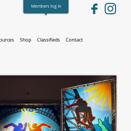
Members log in
ources
Shop
Classifieds
Contact