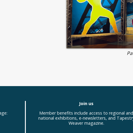
Pa
Join us
age:
Member benefits include access to regional an
national exhibitions, e-newsletters, and Tapestr
Weaver magazine.