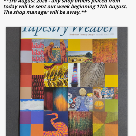
**3rd August 2026 - any shop orders placed from
today will be sent out week beginning 17th August.
The shop manager will be away.**