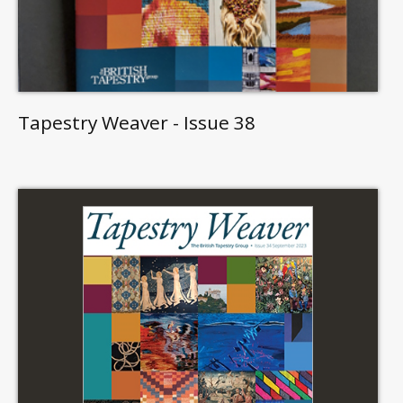
Tapestry Weaver - Issue 38