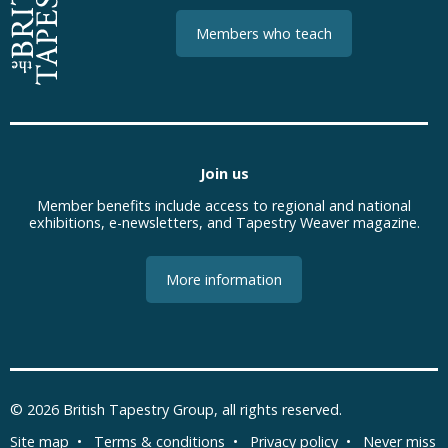
Members who teach
Join us
Member benefits include access to regional and national
exhibitions, e-newsletters, and Tapestry Weaver magazine.
More information
© 2026
British Tapestry Group
, all rights reserved.
Site map
•
Terms & conditions
•
Privacy policy
•
Never miss