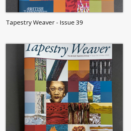
Tapestry Weaver - Issue 39