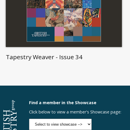
Tapestry Weaver - Issue 34
Find a member in the Showcase
Click below to view a member's Showcase page: