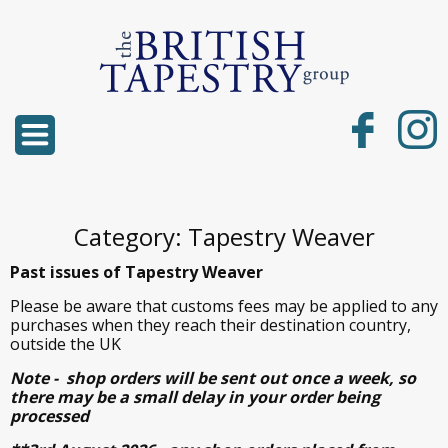
Category: Tapestry Weaver
Past issues of Tapestry Weaver
Please be aware that customs fees may be applied to any
purchases when they reach their destination country,
outside the UK
Note - shop orders will be sent out once a week, so
there may be a small delay in your order being
processed