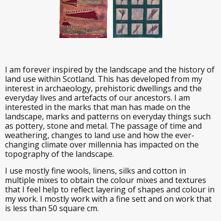
I am forever inspired by the landscape and the history of
land use within Scotland. This has developed from my
interest in archaeology, prehistoric dwellings and the
everyday lives and artefacts of our ancestors. I am
interested in the marks that man has made on the
landscape, marks and patterns on everyday things such
as pottery, stone and metal. The passage of time and
weathering, changes to land use and how the ever-
changing climate over millennia has impacted on the
topography of the landscape.
I use mostly fine wools, linens, silks and cotton in
multiple mixes to obtain the colour mixes and textures
that I feel help to reflect layering of shapes and colour in
my work. I mostly work with a fine sett and on work that
is less than 50 square cm.