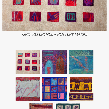
GRID REFERENCE – POTTERY MARKS