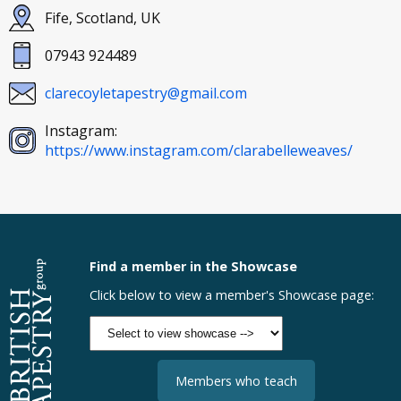
Fife, Scotland, UK
07943 924489
clarecoyletapestry@gmail.com
Instagram:
https://www.instagram.com/clarabelleweaves/
Find a member in the Showcase
Click below to view a member's Showcase page:
Members who teach