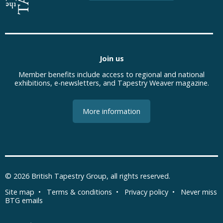
Join us
Member benefits include access to regional and national
exhibitions, e-newsletters, and Tapestry Weaver magazine.
More information
© 2026
British Tapestry Group
, all rights reserved.
Site map
•
Terms & conditions
•
Privacy policy
•
Never miss
BTG emails