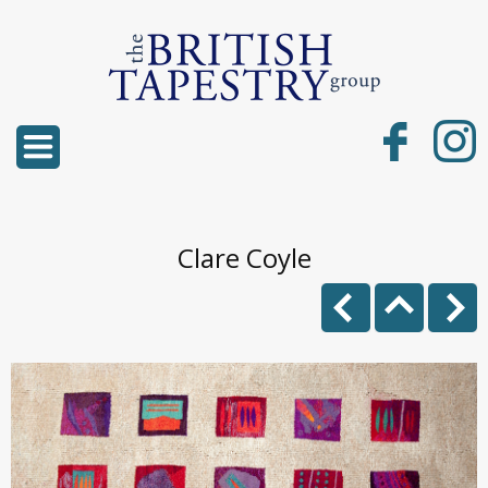
Clare Coyle