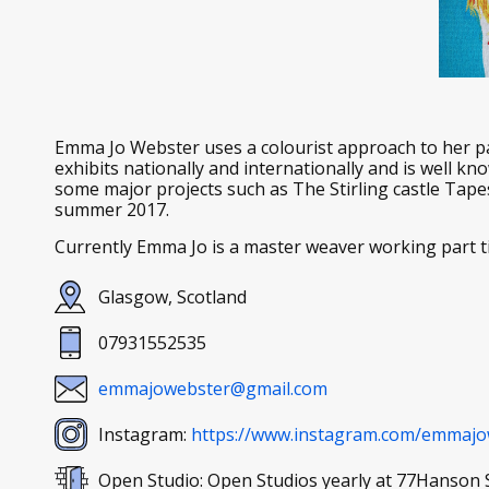
Emma Jo Webster uses a colourist approach to her p
exhibits nationally and internationally and is well k
some major projects such as The Stirling castle Tape
summer 2017.
Currently Emma Jo is a master weaver working part t
Glasgow, Scotland
07931552535
emmajowebster@gmail.com
Instagram:
https://www.instagram.com/emmajo
Open Studio: Open Studios yearly at 77Hanson 