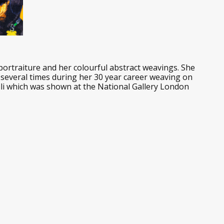
rtraiture and her colourful abstract weavings. She
s several times during her 30 year career weaving on
ili which was shown at the National Gallery London