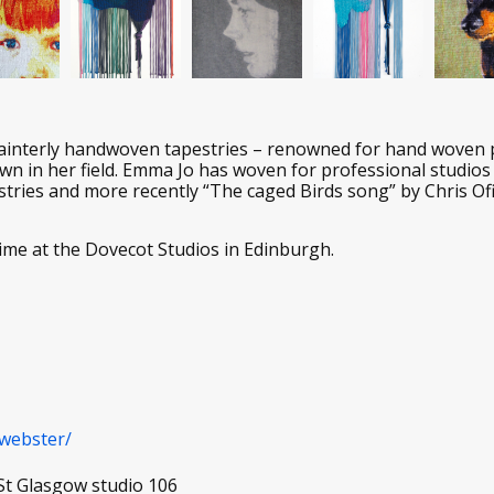
ainterly handwoven tapestries – renowned for hand woven po
nown in her field. Emma Jo has woven for professional studio
stries and more recently “The caged Birds song” by Chris Of
ime at the Dovecot Studios in Edinburgh.
webster/
St Glasgow studio 106