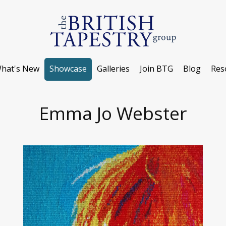
hat's New
Showcase
Galleries
Join BTG
Blog
Res
Emma Jo Webster