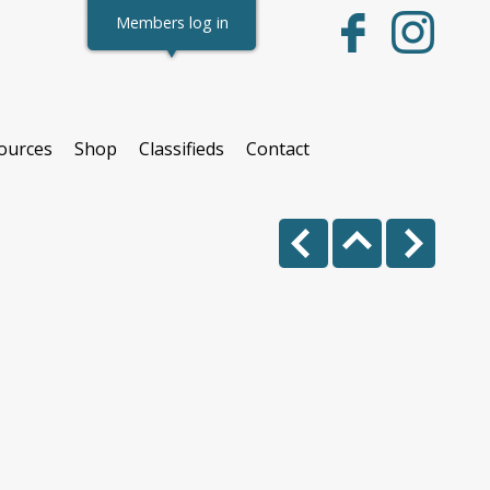
Members log in
ources
Shop
Classifieds
Contact