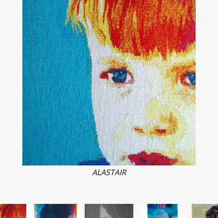
ALASTAIR