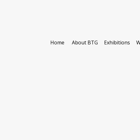
Home
About BTG
Exhibitions
W