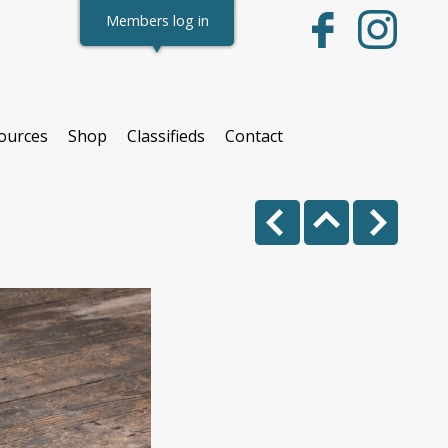
Members log in
ources
Shop
Classifieds
Contact