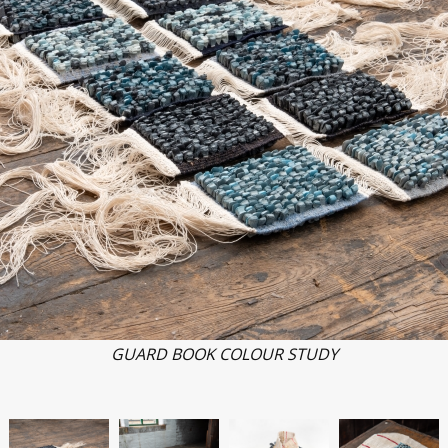
GUARD BOOK COLOUR STUDY