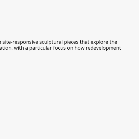
e site‑responsive sculptural pieces that explore the
ation, with a particular focus on how redevelopment