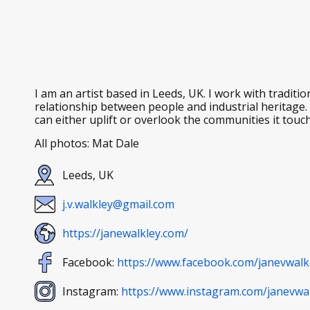
I am an artist based in Leeds, UK. I work with tradit
relationship between people and industrial heritage
can either uplift or overlook the communities it touc
All photos: Mat Dale
Leeds, UK
j.v.walkley@gmail.com
https://janewalkley.com/
Facebook:
https://www.facebook.com/janevwalk
Instagram:
https://www.instagram.com/janevwal