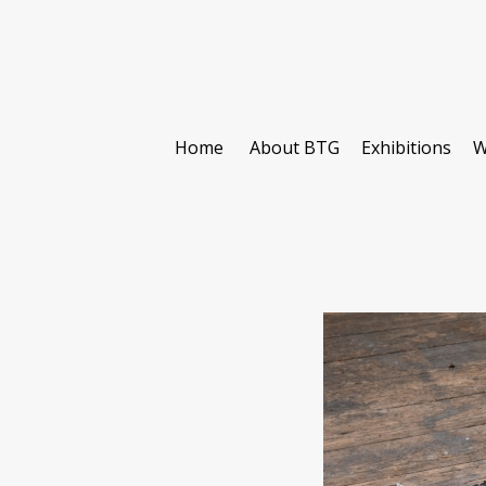
Home
About BTG
Exhibitions
W