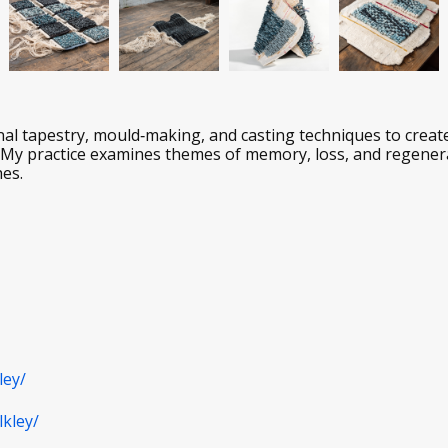
ional tapestry, mould‑making, and casting techniques to creat
. My practice examines themes of memory, loss, and regener
hes.
ley/
kley/