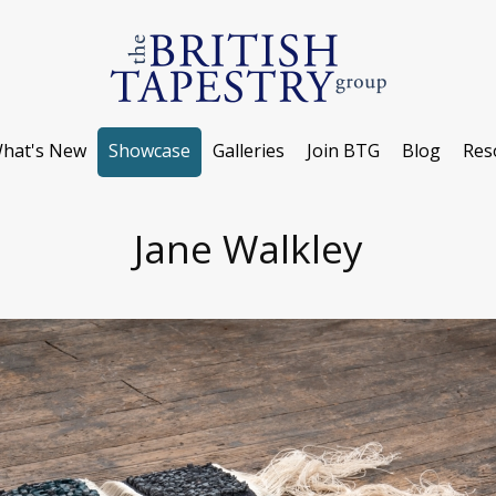
hat's New
Showcase
Galleries
Join BTG
Blog
Res
Jane Walkley