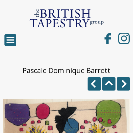
Pascale Dominique Barrett