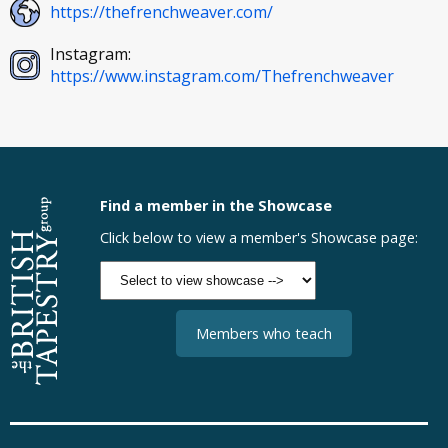
https://thefrenchweaver.com/
Instagram:
https://www.instagram.com/Thefrenchweaver
Find a member in the Showcase
Click below to view a member's Showcase page:
Members who teach