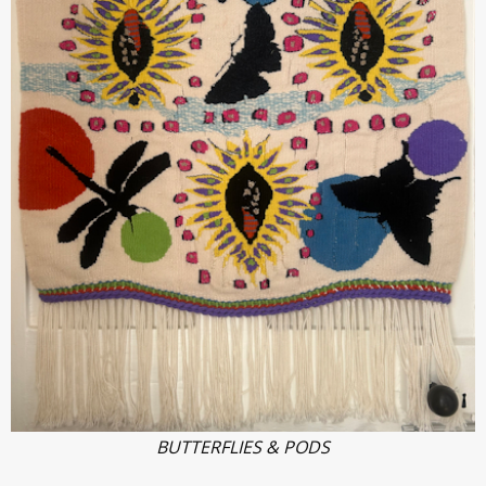
BUTTERFLIES & PODS