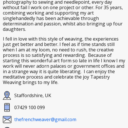
photography to sewing and needlepoint, every day
without fail I work on one project or other. For 35 years,
combining working and supporting my art
singlehandedly has been achievable through
determination and passion, whilst also bringing up four
daughters.
I fell in love with this style of weaving, the experiences
just get better and better. I feel as if time stands still
when I am at my loom, no need to rush, the creative
process is so satisfying and rewarding. Because of
starting this wonderful art form so late in life I know I my
work will never adorn palaces or government offices and
in a strange way it is quite liberating. I can enjoy the
meditative process and celebrate the joy Tapestry
Weaving brings to my life.
Staffordshire, UK
07429 100 099
thefrenchweaver@gmail.com