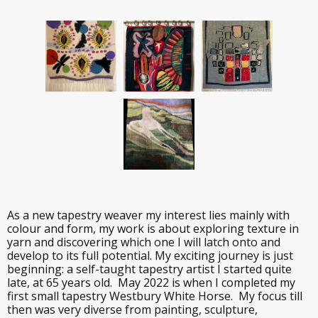
As a new tapestry weaver my interest lies mainly with
colour and form, my work is about exploring texture in
yarn and discovering which one I will latch onto and
develop to its full potential. My exciting journey is just
beginning: a self-taught tapestry artist I started quite
late, at 65 years old. May 2022 is when I completed my
first small tapestry Westbury White Horse. My focus till
then was very diverse from painting, sculpture,