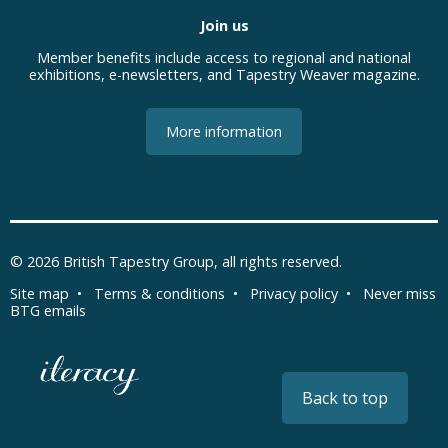
Join us
Member benefits include access to regional and national
exhibitions, e-newsletters, and Tapestry Weaver magazine.
More information
© 2026
British Tapestry Group
, all rights reserved.
Site map
•
Terms & conditions
•
Privacy policy
•
Never miss
BTG emails
Back to top