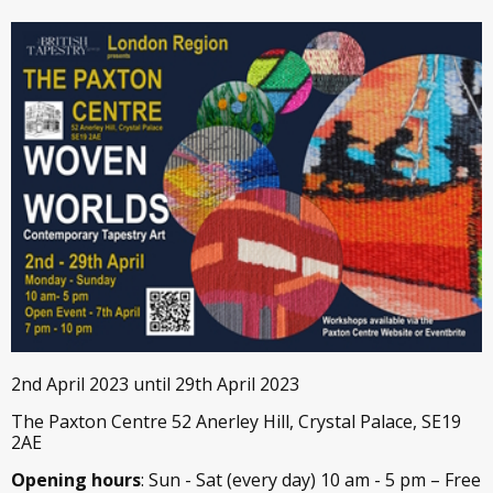
2nd April 2023 until 29th April 2023
The Paxton Centre 52 Anerley Hill, Crystal Palace, SE19
2AE
Opening hours
: Sun - Sat (every day) 10 am - 5 pm – Free