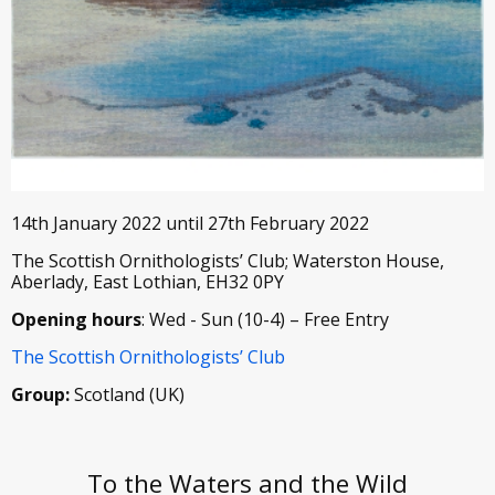
14th January 2022 until 27th February 2022
The Scottish Ornithologists’ Club; Waterston House,
Aberlady, East Lothian, EH32 0PY
Opening hours
: Wed - Sun (10-4) – Free Entry
The Scottish Ornithologists’ Club
Group:
Scotland (UK)
To the Waters and the Wild