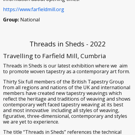
https://www.farfieldmill.org
Group:
National
Threads in Sheds - 2022
Travelling to Farfield Mill, Cumbria
Threads in Sheds is our latest exhibition where we aim
to promote woven tapestry as a contemporary art form.
Thirty Six full members of the British Tapestry Group
from all regions and nations of the UK and international
members have created new tapestry weavings which
reflect the heritage and traditions of weaving and shows
contemporary weft faced tapestry weaving at its best
and most innovative including all styles of weaving,
figurative, three-dimensional, contemporary and styles
we are yet to experience.
The title “Threads in Sheds” references the technical