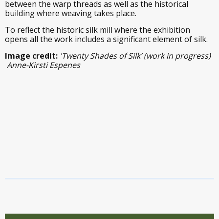
between the warp threads as well as the historical
building where weaving takes place.
To reflect the historic silk mill where the exhibition
opens all the work includes a significant element of silk.
Image credit:
'Twenty Shades of Silk’ (work in progress)
Anne-Kirsti Espenes