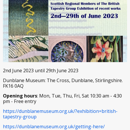
2nd June 2023 until 29th June 2023
Dunblane Museum: The Cross, Dunblane, Stirlingshire.
FK16 0AQ
Opening hours
: Mon, Tue, Thu, Fri, Sat 10:30 am - 4:30
pm - Free entry
https://dunblanemuseum.org.uk/?exhibition=british-
tapestry-group
https://dunblanemuseum.org.uk/getting-here/