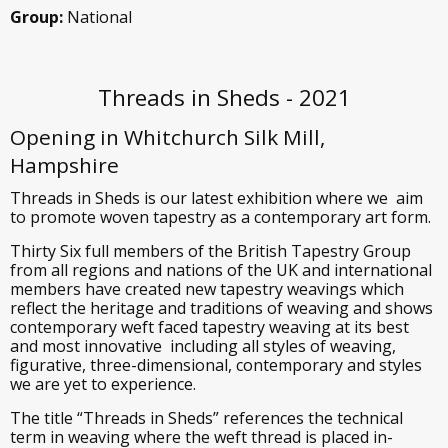
Group:
National
Threads in Sheds - 2021
Opening in Whitchurch Silk Mill,
Hampshire
Threads in Sheds is our latest exhibition where we aim
to promote woven tapestry as a contemporary art form.
Thirty Six full members of the British Tapestry Group
from all regions and nations of the UK and international
members have created new tapestry weavings which
reflect the heritage and traditions of weaving and shows
contemporary weft faced tapestry weaving at its best
and most innovative including all styles of weaving,
figurative, three-dimensional, contemporary and styles
we are yet to experience.
The title “Threads in Sheds” references the technical
term in weaving where the weft thread is placed in-