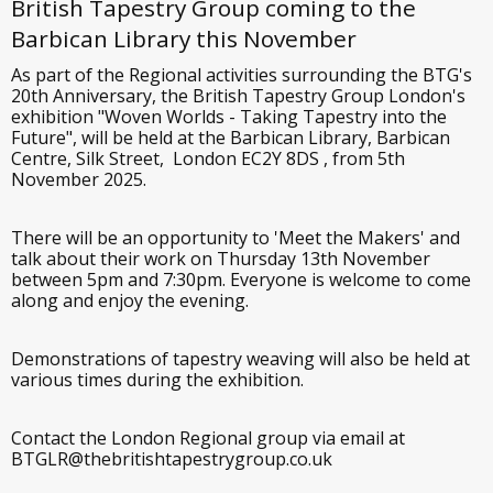
British Tapestry Group coming to the
Barbican Library this November
As part of the Regional activities surrounding the BTG's
20th Anniversary, the British Tapestry Group London's
exhibition "Woven Worlds - Taking Tapestry into the
Future", will be held at the Barbican Library, Barbican
Centre, Silk Street, London EC2Y 8DS , from 5th
November 2025.
There will be an opportunity to 'Meet the Makers' and
talk about their work on Thursday 13th November
between 5pm and 7:30pm. Everyone is welcome to come
along and enjoy the evening.
Demonstrations of tapestry weaving will also be held at
various times during the exhibition.
Contact the London Regional group via email at
BTGLR@thebritishtapestrygroup.co.uk