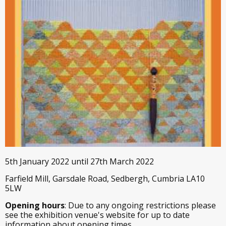
5th January 2022 until 27th March 2022
Farfield Mill, Garsdale Road, Sedbergh, Cumbria LA10
5LW
Opening hours
: Due to any ongoing restrictions please
see the exhibition venue's website for up to date
information about opening times.