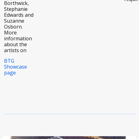
Borthwick,
Stephanie
Edwards and
Suzanne
Osborn.
More
information
about the
artists on
BTG
Showcase
page