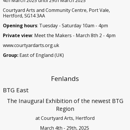
4th March 2025 until 29th March 2025
Courtyard Arts and Community Centre, Port Vale,
Hertford, SG14 3AA
Opening hours
: Tuesday - Saturday 10am - 4pm
Private view
: Meet the Makers - March 8th 2 - 4pm
www.courtyardarts.org.uk
Group:
East of England (UK)
Fenlands
BTG East
The Inaugural Exhibition of the newest BTG
Region
at Courtyard Arts, Hertford
March 4th - 29th, 2025