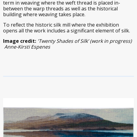
term in weaving where the weft thread is placed in-
between the warp threads as well as the historical
building where weaving takes place.
To reflect the historic silk mill where the exhibition
opens all the work includes a significant element of silk.
Image credit:
'Twenty Shades of Silk’ (work in progress)
Anne-Kirsti Espenes