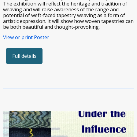
The exhibition will reflect the heritage and tradition of
weaving and will raise awareness of the range and
potential of weft-faced tapestry weaving as a form of
artistic expression. It will show how woven tapestries can
be both beautiful and thought-provoking.
View or print Poster
Full details