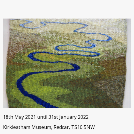
18th May 2021 until 31st January 2022
Kirkleatham Museum, Redcar, TS10 5NW