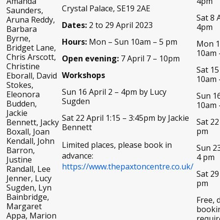
Amanda
4pm
Crystal Palace, SE19 2AE
Saunders,
Sat 8 A
Aruna Reddy,
Dates:
2 to 29 April 2023
4pm
Barbara
Byrne,
Hours:
Mon – Sun 10am – 5 pm
Mon 10
Bridget Lane,
10am 
Chris Arscott,
Open evening:
7 April 7 – 10pm
Christine
Sat 15
Workshops
Eborall, David
10am 
Stokes,
Sun 16 April 2 – 4pm by Lucy
Eleonora
Sun 16
Sugden
Budden,
10am 
Jackie
Sat 22 April 1:15 – 3:45pm by Jackie
Sat 22
Bennett, Jacky
Bennett
pm
Boxall, Joan
Kendall, John
Limited places, please book in
Sun 23
Barron,
advance:
4 pm
Justine
https://www.thepaxtoncentre.co.uk/
Randall, Lee
Sat 29
Jenner, Lucy
pm
Sugden, Lyn
Bainbridge,
Free, 
Margaret
booki
Appa, Marion
requir