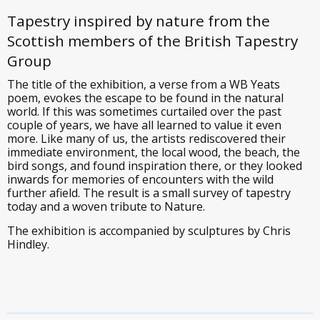
Tapestry inspired by nature from the
Scottish members of the British Tapestry
Group
The title of the exhibition, a verse from a WB Yeats
poem, evokes the escape to be found in the natural
world. If this was sometimes curtailed over the past
couple of years, we have all learned to value it even
more. Like many of us, the artists rediscovered their
immediate environment, the local wood, the beach, the
bird songs, and found inspiration there, or they looked
inwards for memories of encounters with the wild
further afield. The result is a small survey of tapestry
today and a woven tribute to Nature.
The exhibition is accompanied by sculptures by Chris
Hindley.