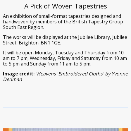
A Pick of Woven Tapestries
An exhibition of small-format tapestries designed and
handwoven by members of the British Tapestry Group
South East Region.
The works will be displayed at the Jubilee Library, Jubilee
Street, Brighton. BN1 1GE.
It will be open Monday, Tuesday and Thursday from 10
am to 7 pm, Wednesday, Friday and Saturday from 10 am
to 5 pm and Sunday from 11 am to 5 pm.
Image credit:
'Heavens' Embroidered Cloths' by Yvonne
Dedman