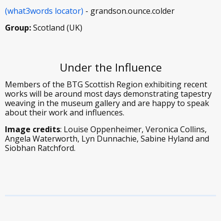
(what3words locator)
- grandson.ounce.colder
Group:
Scotland (UK)
Under the Influence
Members of the BTG Scottish Region exhibiting recent
works will be around most days demonstrating tapestry
weaving in the museum gallery and are happy to speak
about their work and influences.
Image credits
: Louise Oppenheimer, Veronica Collins,
Angela Waterworth, Lyn Dunnachie, Sabine Hyland and
Siobhan Ratchford.