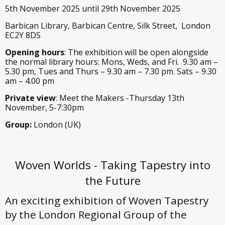
5th November 2025 until 29th November 2025
Barbican Library, Barbican Centre, Silk Street, London
EC2Y 8DS
Opening hours
: The exhibition will be open alongside
the normal library hours: Mons, Weds, and Fri. 9.30 am –
5.30 pm, Tues and Thurs – 9.30 am – 7.30 pm. Sats – 9.30
am – 4.00 pm
Private view
: Meet the Makers -Thursday 13th
November, 5-7:30pm
Group:
London (UK)
Woven Worlds - Taking Tapestry into
the Future
An exciting exhibition of Woven Tapestry
by the London Regional Group of the