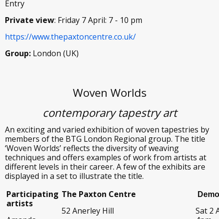
Entry
Private view
: Friday 7 April: 7 - 10 pm
https://www.thepaxtoncentre.co.uk/
Group:
London (UK)
Woven Worlds
contemporary tapestry art
An exciting and varied exhibition of woven tapestries by
members of the BTG London Regional group. The title
‘Woven Worlds’ reflects the diversity of weaving
techniques and offers examples of work from artists at
different levels in their career. A few of the exhibits are
displayed in a set to illustrate the title.
Participating
The Paxton Centre
Demon
artists
52 Anerley Hill
Sat 2 A