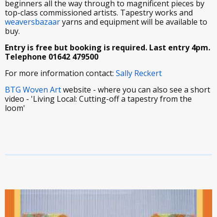
beginners all the way through to magnificent pieces by
top-class commissioned artists. Tapestry works and
weaversbazaar
yarns and equipment will be available to
buy.
Entry is free but booking is required. Last entry 4pm.
Telephone 01642 479500
For more information contact:
Sally Reckert
BTG Woven Art
website - where you can also see a short
video - 'Living Local: Cutting-off a tapestry from the
loom'