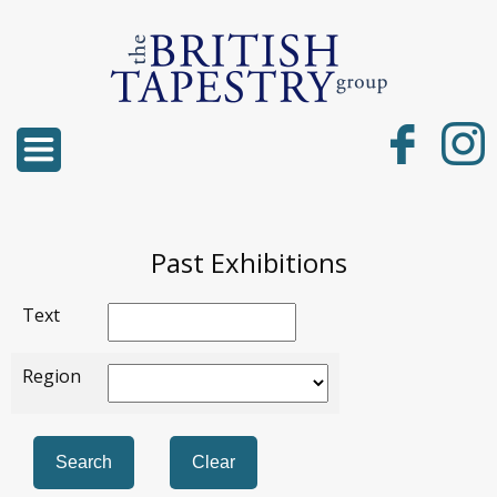
Past Exhibitions
Text
Region