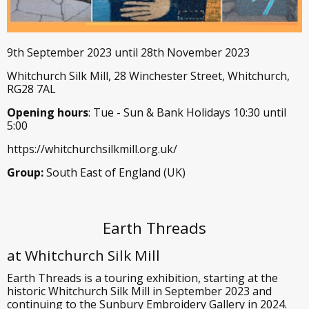
9th September 2023 until 28th November 2023
Whitchurch Silk Mill, 28 Winchester Street, Whitchurch,
RG28 7AL
Opening hours
: Tue - Sun & Bank Holidays 10:30 until
5:00
https://whitchurchsilkmill.org.uk/
Group:
South East of England (UK)
Earth Threads
at Whitchurch Silk Mill
Earth Threads is a touring exhibition, starting at the
historic Whitchurch Silk Mill in September 2023 and
continuing to the Sunbury Embroidery Gallery in 2024.