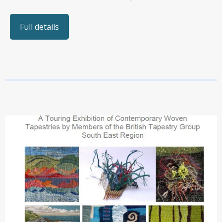
Full details