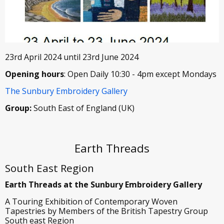
23rd April 2024 until 23rd June 2024
Opening hours
: Open Daily 10:30 - 4pm except Mondays
The Sunbury Embroidery Gallery
Group:
South East of England (UK)
Earth Threads
South East Region
Earth Threads at the Sunbury Embroidery Gallery
A Touring Exhibition of Contemporary Woven
Tapestries by Members of the British Tapestry Group
South east Region