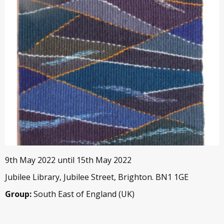
9th May 2022 until 15th May 2022
Jubilee Library, Jubilee Street, Brighton. BN1 1GE
Group:
South East of England (UK)