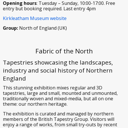
Opening hours
: Tuesday – Sunday, 10:00-17:00. Free
entry but booking required. Last entry 4pm
Kirkleatham Museum website
Group:
North of England (UK)
Fabric of the North
Tapestries showcasing the landscapes,
industry and social history of Northern
England
This stunning exhibition mixes regular and 3D
tapestries, large and small, mounted and unmounted,
traditionally woven and mixed-media, but all on one
theme: our northern heritage.
The exhibition is curated and managed by northern
members of the British Tapestry Group. Visitors will
enjoy a range of works, from small try-outs by recent