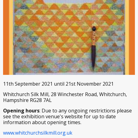
11th September 2021 until 21st November 2021
Whitchurch Silk Mill, 28 Winchester Road, Whitchurch,
Hampshire RG28 7AL
Opening hours
: Due to any ongoing restrictions please
see the exhibition venue's website for up to date
information about opening times.
www.whitchurchsilkmill.org.uk