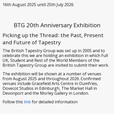
16th August 2025 until 25th July 2026
BTG 20th Anniversary Exhibition
Picking up the Thread: the Past, Present
and Future of Tapestry
The British Tapestry Group was set up in 2005 and to
celebrate this we are holding an exhibition in which Full
UK, Student and Rest of the World Members of the
British Tapestry Group are invited to submit their work.
The exhibition will be shown at a number of venues
from August 2025 and throughout 2026. Confirmed
venues include Gracefield Arts Centre in Dumfries,
Dovecot Studios in Edinburgh, The Market Hall in
Devonport and the Morley Gallery in London.
Follow this
link
for detailed information