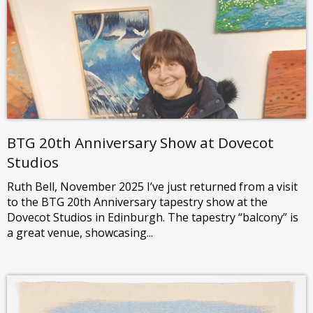
BTG 20th Anniversary Show at Dovecot
Studios
Ruth Bell, November 2025 I’ve just returned from a visit
to the BTG 20th Anniversary tapestry show at the
Dovecot Studios in Edinburgh. The tapestry “balcony” is
a great venue, showcasing...