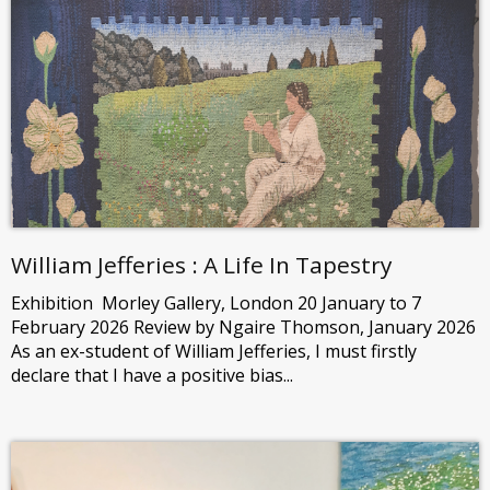
William Jefferies : A Life In Tapestry
Exhibition Morley Gallery, London 20 January to 7
February 2026 Review by Ngaire Thomson, January 2026
As an ex-student of William Jefferies, I must firstly
declare that I have a positive bias...