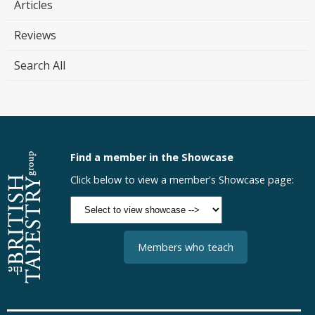
Articles
Reviews
Search All
Find a member in the Showcase
Click below to view a member's Showcase page:
Members who teach