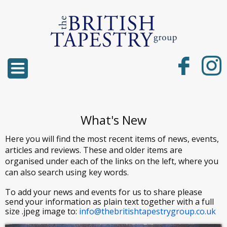
What's New
Here you will find the most recent items of news, events,
articles and reviews. These and older items are
organised under each of the links on the left, where you
can also search using key words.
To add your news and events for us to share please
send your information as plain text together with a full
size .jpeg image to:
info@thebritishtapestrygroup.co.uk