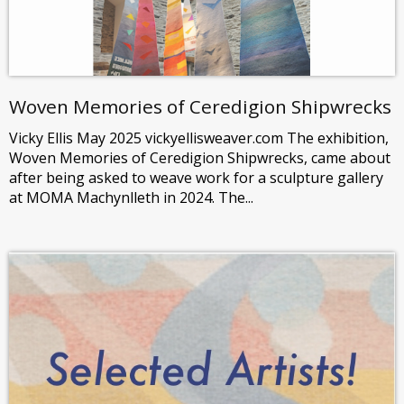
Woven Memories of Ceredigion Shipwrecks
Vicky Ellis May 2025 vickyellisweaver.com The exhibition,
Woven Memories of Ceredigion Shipwrecks, came about
after being asked to weave work for a sculpture gallery
at MOMA Machynlleth in 2024. The...