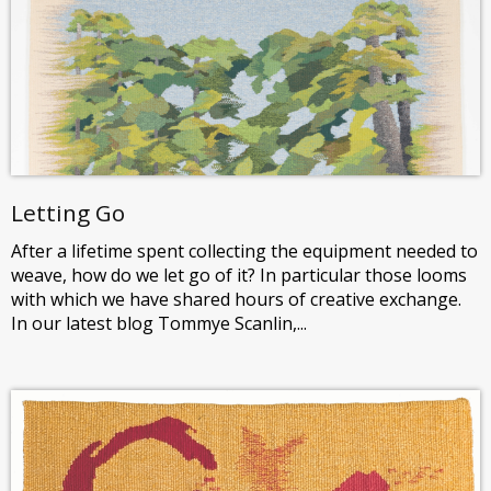
Letting Go
After a lifetime spent collecting the equipment needed to
weave, how do we let go of it? In particular those looms
with which we have shared hours of creative exchange.
In our latest blog Tommye Scanlin,...