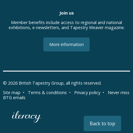
Join us
Member benefits include access to regional and national
exhibitions, e-newsletters, and Tapestry Weaver magazine.
More information
© 2026
British Tapestry Group
, all rights reserved.
Site map
•
Terms & conditions
•
Privacy policy
•
Never miss
BTG emails
Back to top