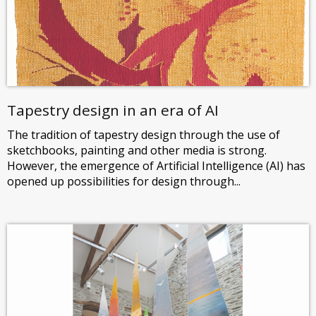
Tapestry design in an era of AI
The tradition of tapestry design through the use of
sketchbooks, painting and other media is strong.
However, the emergence of Artificial Intelligence (AI) has
opened up possibilities for design through...