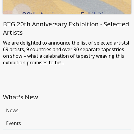
BTG 20th Anniversary Exhibition - Selected
Artists
We are delighted to announce the list of selected artists!
69 artists, 9 countries and over 90 separate tapestries
on show – what a celebration of tapestry weaving this
exhibition promises to be!...
What's New
News
Events