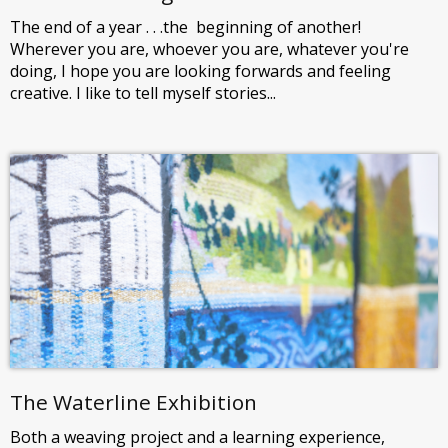
The end of a year . . .the beginning of another!
Wherever you are, whoever you are, whatever you're
doing, I hope you are looking forwards and feeling
creative. I like to tell myself stories...
The Waterline Exhibition
Both a weaving project and a learning experience,