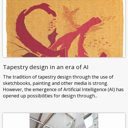
Tapestry design in an era of AI
The tradition of tapestry design through the use of
sketchbooks, painting and other media is strong.
However, the emergence of Artificial Intelligence (AI) has
opened up possibilities for design through...