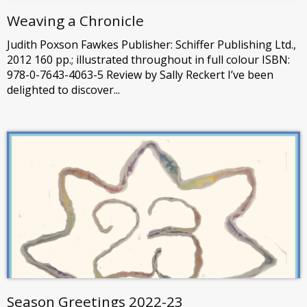
Weaving a Chronicle
Judith Poxson Fawkes Publisher: Schiffer Publishing Ltd.,
2012 160 pp.; illustrated throughout in full colour ISBN:
978-0-7643-4063-5 Review by Sally Reckert I’ve been
delighted to discover...
Season Greetings 2022-23