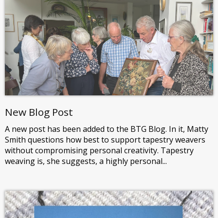
New Blog Post
A new post has been added to the BTG Blog. In it, Matty
Smith questions how best to support tapestry weavers
without compromising personal creativity. Tapestry
weaving is, she suggests, a highly personal...