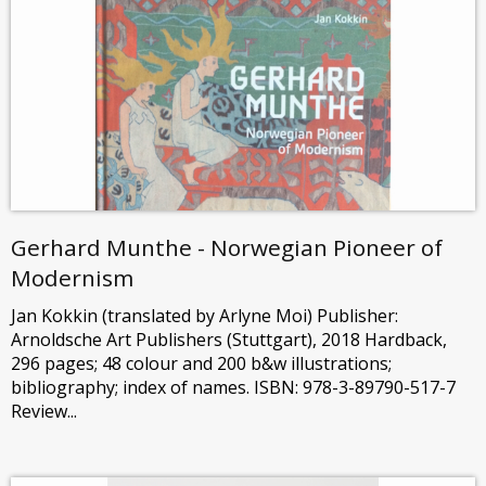
Gerhard Munthe - Norwegian Pioneer of
Modernism
Jan Kokkin (translated by Arlyne Moi) Publisher:
Arnoldsche Art Publishers (Stuttgart), 2018 Hardback,
296 pages; 48 colour and 200 b&w illustrations;
bibliography; index of names. ISBN: 978-3-89790-517-7
Review...