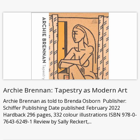
Archie Brennan: Tapestry as Modern Art
Archie Brennan as told to Brenda Osborn Publisher:
Schiffer Publishing Date published: February 2022
Hardback 296 pages, 332 colour illustrations ISBN 978-0-
7643-6249-1 Review by Sally Reckert,...