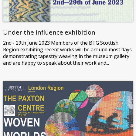
Under the Influence exhibition
2nd - 29th June 2023 Members of the BTG Scottish
Region exhibiting recent works will be around most days
demonstrating tapestry weaving in the museum gallery
and are happy to speak about their work and...