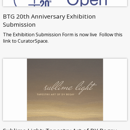
BTG 20th Anniversary Exhibition
Submission
The Exhibition Submission Form is now live Follow this
link to CuratorSpace.