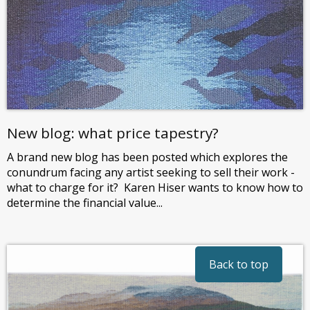
New blog: what price tapestry?
A brand new blog has been posted which explores the
conundrum facing any artist seeking to sell their work -
what to charge for it? Karen Hiser wants to know how to
determine the financial value...
Back to top