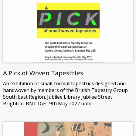
A Pick of Woven Tapestries
An exhibition of small-format tapestries designed and
handwoven by members of the British Tapestry Group
South East Region. Jubilee Library Jubilee Street
Brighton. BN1 1GE. 9th May 2022 until...