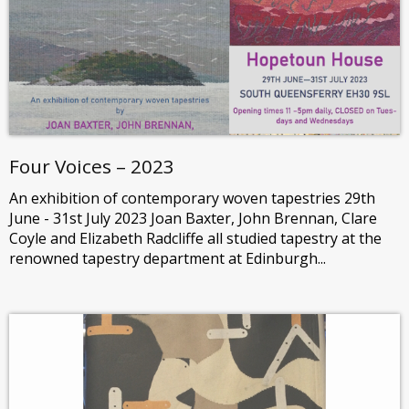
Four Voices – 2023
An exhibition of contemporary woven tapestries 29th
June - 31st July 2023 Joan Baxter, John Brennan, Clare
Coyle and Elizabeth Radcliffe all studied tapestry at the
renowned tapestry department at Edinburgh...