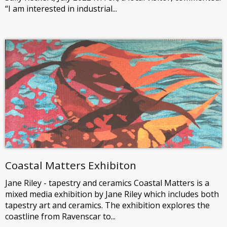
“I am interested in industrial...
Coastal Matters Exhibiton
Jane Riley - tapestry and ceramics Coastal Matters is a
mixed media exhibition by Jane Riley which includes both
tapestry art and ceramics. The exhibition explores the
coastline from Ravenscar to...