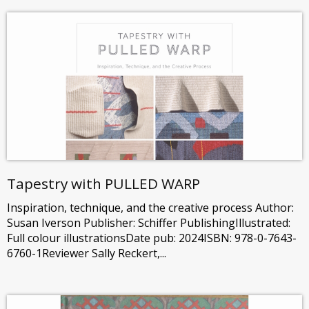
Tapestry with PULLED WARP
Inspiration, technique, and the creative process Author:
Susan Iverson Publisher: Schiffer PublishingIllustrated:
Full colour illustrationsDate pub: 2024ISBN: 978-0-7643-
6760-1Reviewer Sally Reckert,...