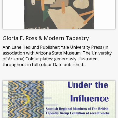
Gloria F. Ross & Modern Tapestry
Ann Lane Hedlund Publisher: Yale University Press (in
association with Arizona State Museum, The University
of Arizona) Colour plates: generously illustrated
throughout in full colour Date published:...