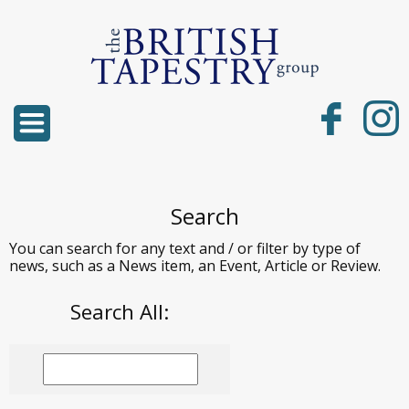
Search
You can search for any text and / or filter by type of
news, such as a News item, an Event, Article or Review.
Search All: