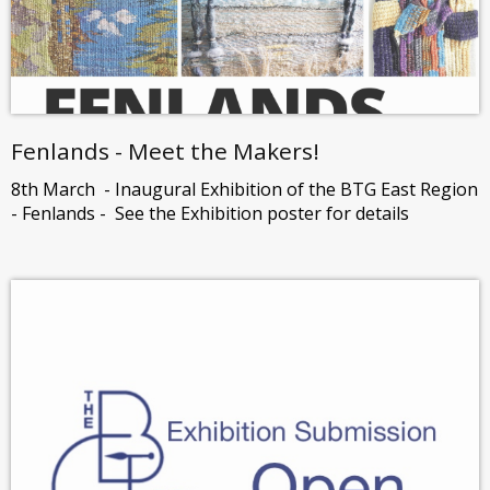
Fenlands - Meet the Makers!
8th March - Inaugural Exhibition of the BTG East Region
- Fenlands - See the Exhibition poster for details