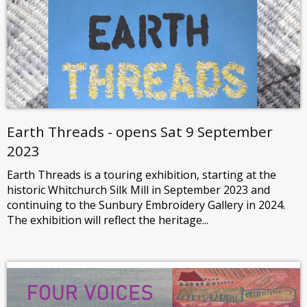
Earth Threads - opens Sat 9 September
2023
Earth Threads is a touring exhibition, starting at the
historic Whitchurch Silk Mill in September 2023 and
continuing to the Sunbury Embroidery Gallery in 2024.
The exhibition will reflect the heritage...