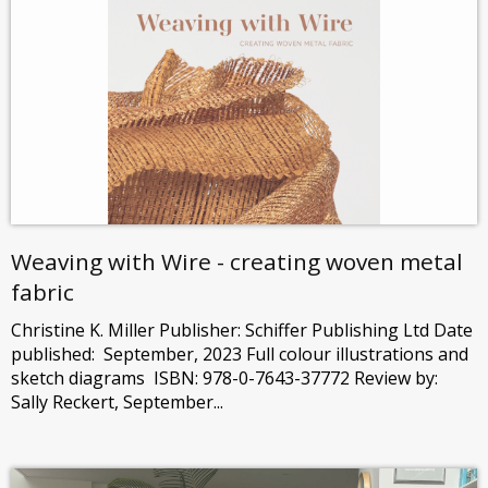
Weaving with Wire - creating woven metal
fabric
Christine K. Miller Publisher: Schiffer Publishing Ltd Date
published: September, 2023 Full colour illustrations and
sketch diagrams ISBN: 978-0-7643-37772 Review by:
Sally Reckert, September...