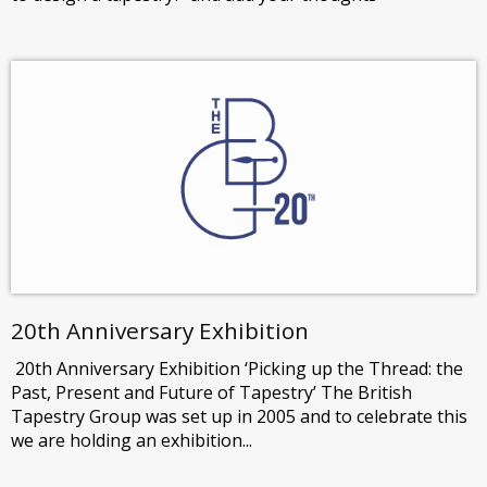
20th Anniversary Exhibition
20th Anniversary Exhibition ‘Picking up the Thread: the
Past, Present and Future of Tapestry’ The British
Tapestry Group was set up in 2005 and to celebrate this
we are holding an exhibition...