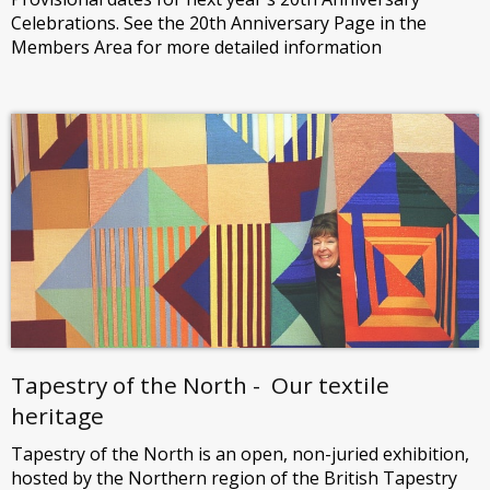
Celebrations. See the 20th Anniversary Page in the
Members Area for more detailed information
Tapestry of the North - Our textile
heritage
Tapestry of the North is an open, non-juried exhibition,
hosted by the Northern region of the British Tapestry