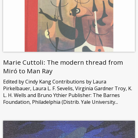
Marie Cuttoli: The modern thread from
Miró to Man Ray
Edited by Cindy Kang Contributions by Laura
Pirkelbauer, Laura L. F. Sevelis, Virginia Gardner Troy, K.
L. H. Wells and Bruno Ythier Publisher: The Barnes
Foundation, Philadelphia (Distrib. Yale University...