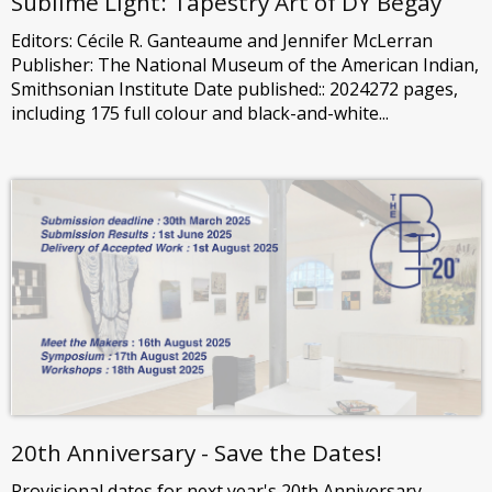
Sublime Light: Tapestry Art of DY Begay
Editors: Cécile R. Ganteaume and Jennifer McLerran
Publisher: The National Museum of the American Indian,
Smithsonian Institute Date published:: 2024272 pages,
including 175 full colour and black-and-white...
20th Anniversary - Save the Dates!
Provisional dates for next year's 20th Anniversary