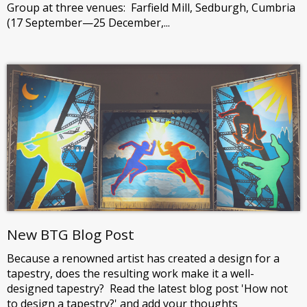
Group at three venues: Farfield Mill, Sedburgh, Cumbria
(17 September—25 December,...
New BTG Blog Post
Because a renowned artist has created a design for a
tapestry, does the resulting work make it a well-
designed tapestry? Read the latest blog post 'How not
to design a tapestry?' and add your thoughts