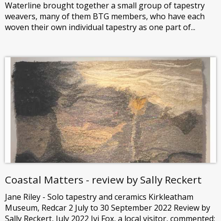
Waterline brought together a small group of tapestry
weavers, many of them BTG members, who have each
woven their own individual tapestry as one part of...
Coastal Matters - review by Sally Reckert
Jane Riley - Solo tapestry and ceramics Kirkleatham
Museum, Redcar 2 July to 30 September 2022 Review by
Sally Reckert, July 2022 Ivi Fox, a local visitor, commented: