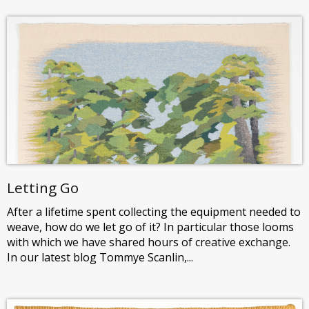
Letting Go
After a lifetime spent collecting the equipment needed to
weave, how do we let go of it? In particular those looms
with which we have shared hours of creative exchange.
In our latest blog Tommye Scanlin,...