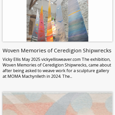
Woven Memories of Ceredigion Shipwrecks
Vicky Ellis May 2025 vickyellisweaver.com The exhibition,
Woven Memories of Ceredigion Shipwrecks, came about
after being asked to weave work for a sculpture gallery
at MOMA Machynlleth in 2024. The...