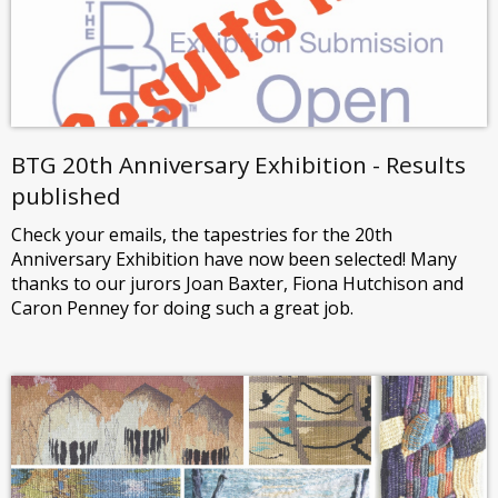
BTG 20th Anniversary Exhibition - Results
published
Check your emails, the tapestries for the 20th
Anniversary Exhibition have now been selected! Many
thanks to our jurors Joan Baxter, Fiona Hutchison and
Caron Penney for doing such a great job.