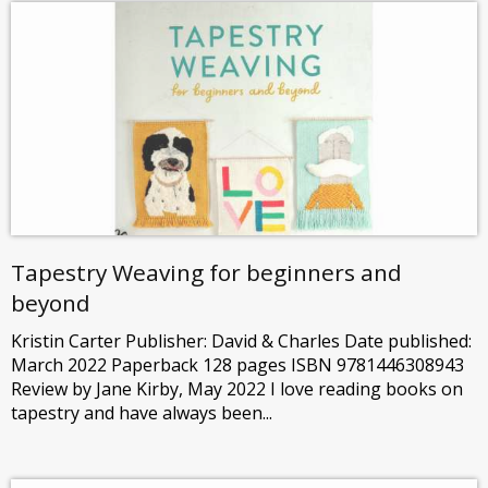
Tapestry Weaving for beginners and
beyond
Kristin Carter Publisher: David & Charles Date published:
March 2022 Paperback 128 pages ISBN 9781446308943
Review by Jane Kirby, May 2022 I love reading books on
tapestry and have always been...