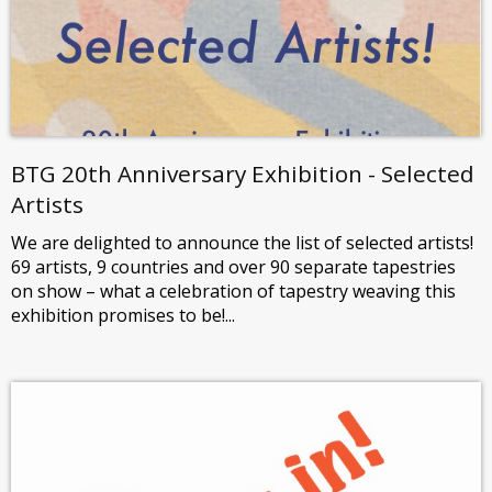
BTG 20th Anniversary Exhibition - Selected
Artists
We are delighted to announce the list of selected artists!
69 artists, 9 countries and over 90 separate tapestries
on show – what a celebration of tapestry weaving this
exhibition promises to be!...