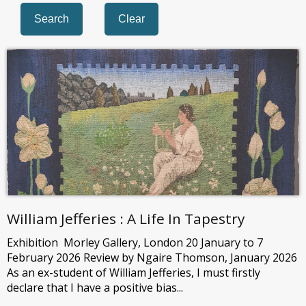
William Jefferies : A Life In Tapestry
Exhibition Morley Gallery, London 20 January to 7
February 2026 Review by Ngaire Thomson, January 2026
As an ex-student of William Jefferies, I must firstly
declare that I have a positive bias...