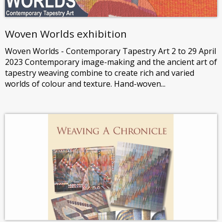
Woven Worlds exhibition
Woven Worlds - Contemporary Tapestry Art 2 to 29 April
2023 Contemporary image-making and the ancient art of
tapestry weaving combine to create rich and varied
worlds of colour and texture. Hand-woven...