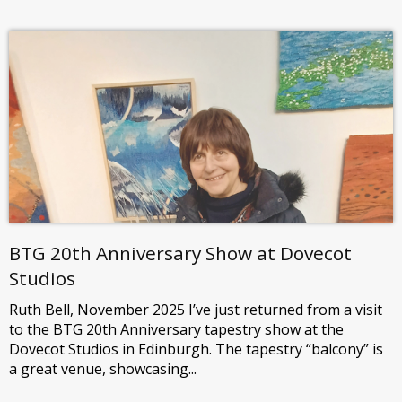
BTG 20th Anniversary Show at Dovecot
Studios
Ruth Bell, November 2025 I’ve just returned from a visit
to the BTG 20th Anniversary tapestry show at the
Dovecot Studios in Edinburgh. The tapestry “balcony” is
a great venue, showcasing...